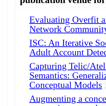
Evaluating Overfit 
Network Community
ISC: An Iterative So
Adult Account Detec
Capturing Telic/Ate
Semantics: Generali
Conceptual Models
Augmenting a conce