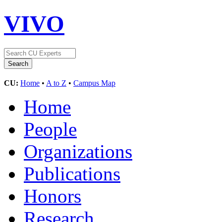
VIVO
CU:
Home
•
A to Z
•
Campus Map
Home
People
Organizations
Publications
Honors
Research