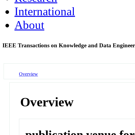
International
About
IEEE Transactions on Knowledge and Data Enginee
Overview
Overview
publication venue for