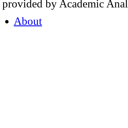
provided by Academic Analy
About