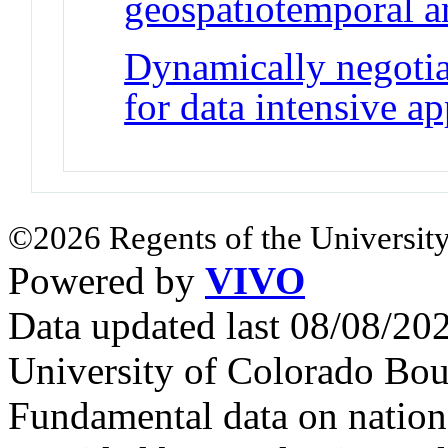
geospatiotemporal a
Dynamically negoti
for data intensive ap
©2026 Regents of the University
Powered by
VIVO
Data updated last 08/08/2
University of Colorado Bou
Fundamental data on nationa