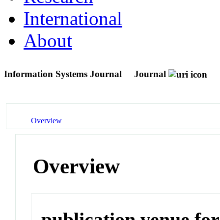
International
About
Information Systems Journal
Journal
Overview
Overview
publication venue for