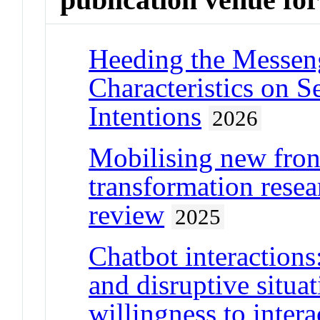
Heeding the Messeng
Characteristics on 
Intentions
2026
Mobilising new front
transformation resea
review
2025
Chatbot interaction
and disruptive situa
willingness to intera