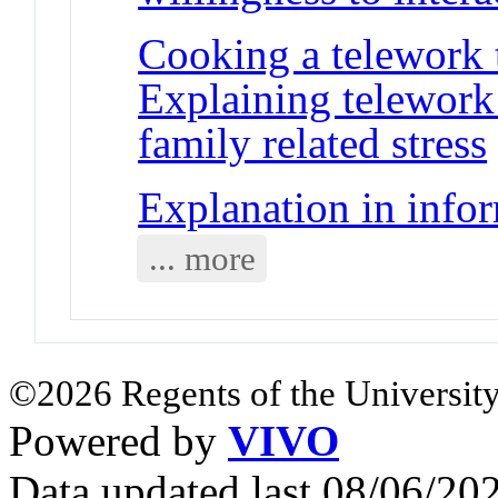
Cooking a telework t
Explaining telework
family related stress
Explanation in info
... more
©2026 Regents of the University
Powered by
VIVO
Data updated last 08/06/2