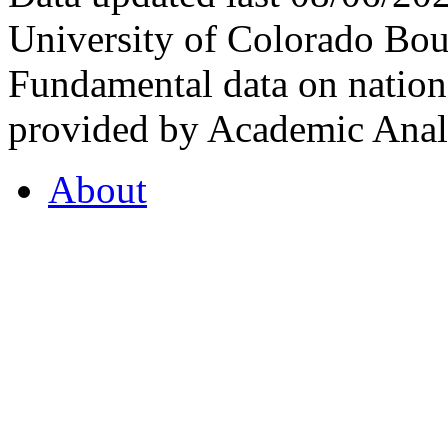
University of Colorado Bou
Fundamental data on nationa
provided by Academic Analy
About