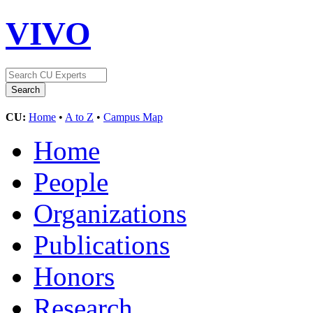
VIVO
CU:
Home
•
A to Z
•
Campus Map
Home
People
Organizations
Publications
Honors
Research