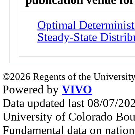
Optimal Determinist
Steady-State Distrib
©2026 Regents of the University
Powered by
VIVO
Data updated last 08/07/2
University of Colorado Bou
Fundamental data on nationa