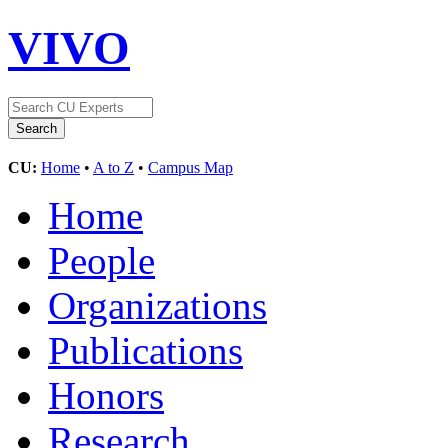
VIVO
CU:
Home
•
A to Z
•
Campus Map
Home
People
Organizations
Publications
Honors
Research