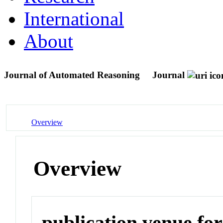
International
About
Journal of Automated Reasoning
Journal
Overview
Overview
publication venue for