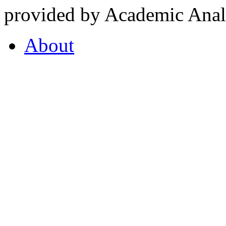
provided by Academic Analy
About