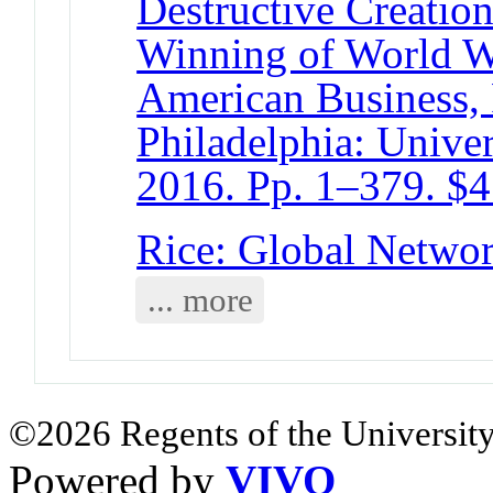
Destructive Creatio
Winning of World W
American Business, P
Philadelphia: Univer
2016. Pp. 1–379. $4
Rice: Global Networ
... more
©2026 Regents of the University
Powered by
VIVO