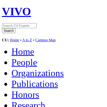
VIVO
CU:
Home
•
A to Z
•
Campus Map
Home
People
Organizations
Publications
Honors
Research