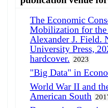
The Economic Conse
Mobilization for th
Alexander J. Field.
University Press, 20
hardcover.
2023
"Big Data" in Econo
World War II and the
American South
201