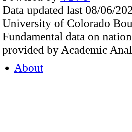
Data updated last 08/06/2
University of Colorado Bou
Fundamental data on nationa
provided by Academic Analy
About