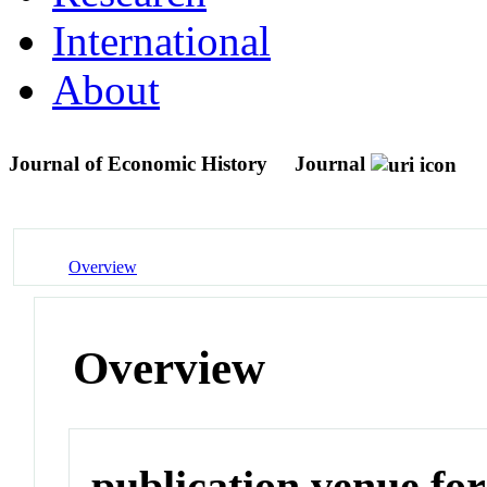
International
About
Journal of Economic History
Journal
Overview
Overview
publication venue for