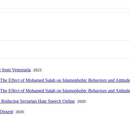
e from Venezuela
2023
 The Effect of Mohamed Salah on Islamophobic Behaviors and Attitud
 The Effect of Mohamed Salah on Islamophobic Behaviors and Attitud
 Reducing Sectarian Hate Speech Online
2020
Dissent
2020