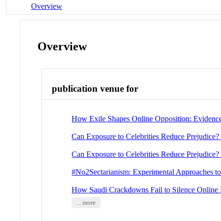
Overview
Overview
publication venue for
How Exile Shapes Online Opposition: Evidenc
Can Exposure to Celebrities Reduce Prejudice?
Can Exposure to Celebrities Reduce Prejudice?
#No2Sectarianism: Experimental Approaches to
How Saudi Crackdowns Fail to Silence Online 
... more