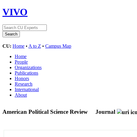
VIVO
CU:
Home
•
A to Z
•
Campus Map
Home
People
Organizations
Publications
Honors
Research
International
About
American Political Science Review
Journal