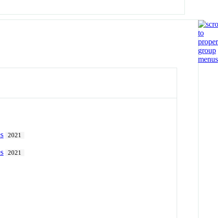
es
2021
es
2021