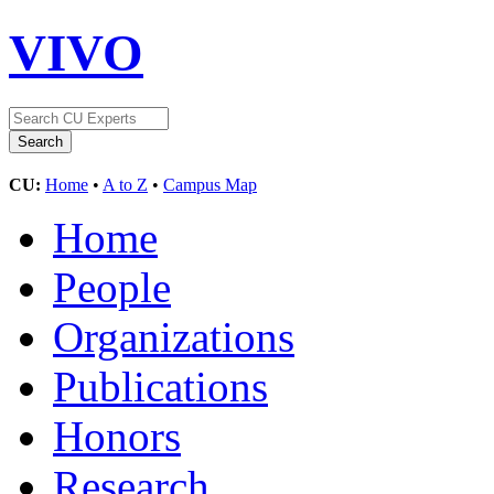
VIVO
CU:
Home
•
A to Z
•
Campus Map
Home
People
Organizations
Publications
Honors
Research