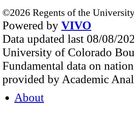
©2026 Regents of the University
Powered by
VIVO
Data updated last 08/08/2
University of Colorado Bou
Fundamental data on nationa
provided by Academic Analy
About