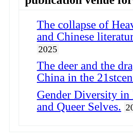
The collapse of Hea
and Chinese literatu
2025
The deer and the dr
China in the 21stcen
Gender Diversity in 
and Queer Selves.
2