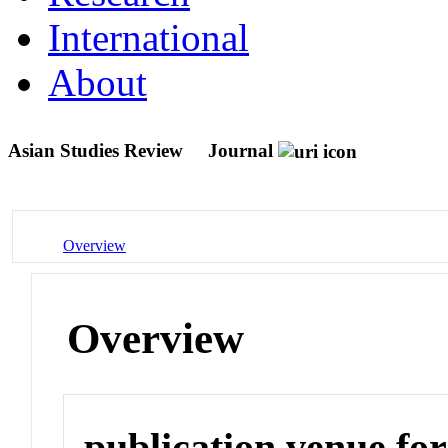
International
About
Asian Studies Review
Journal
Overview
Overview
publication venue for