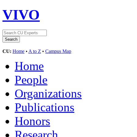
VIVO
CU:
Home
•
A to Z
•
Campus Map
Home
People
Organizations
Publications
Honors
Research