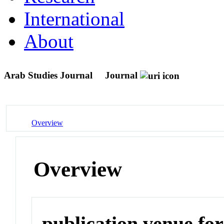
International
About
Arab Studies Journal
Journal
Overview
Overview
publication venue for