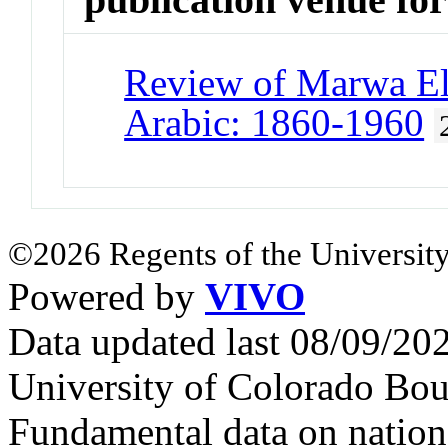
Review of Marwa El
Arabic: 1860-1960
©2026 Regents of the University
Powered by
VIVO
Data updated last 08/09/2
University of Colorado Bou
Fundamental data on nationa