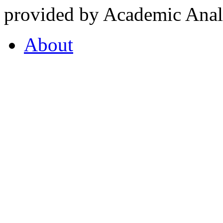
provided by Academic Analy
About