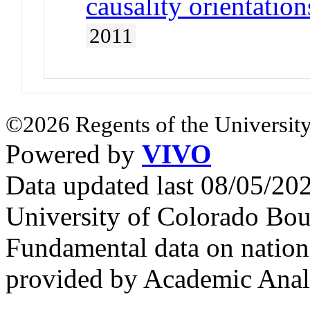
causality orientation
2011
©2026 Regents of the University
Powered by
VIVO
Data updated last 08/05/2
University of Colorado Bou
Fundamental data on nationa
provided by Academic Analy