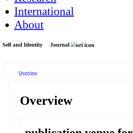
International
About
Self and Identity
Journal
Overview
Overview
publication venue for