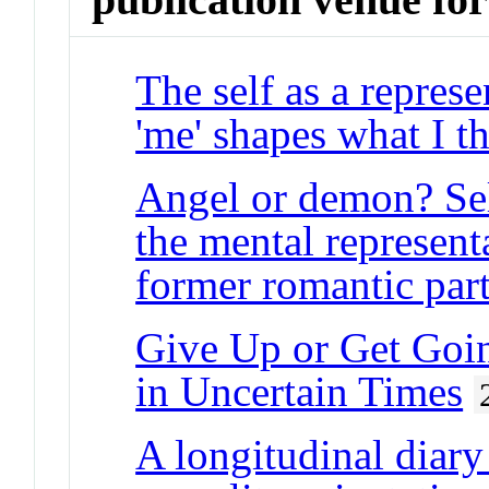
The self as a repres
'me' shapes what I th
Angel or demon? Sel
the mental represent
former romantic par
Give Up or Get Goin
in Uncertain Times
A longitudinal diary 