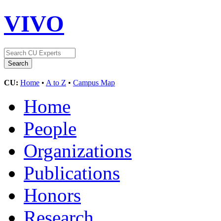
VIVO
CU:
Home
•
A to Z
•
Campus Map
Home
People
Organizations
Publications
Honors
Research