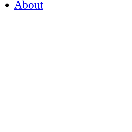
About