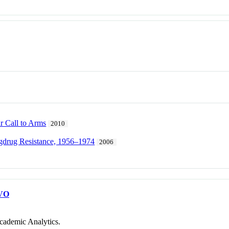
r Call to Arms
2010
gdrug Resistance, 1956–1974
2006
VO
cademic Analytics.