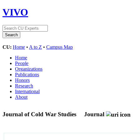
VIVO
CU:
Home
•
A to Z
•
Campus Map
Home
People
Organizations
Publications
Honors
Research
International
About
Journal of Cold War Studies
Journal