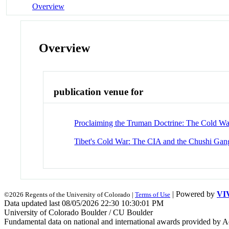
Overview
Overview
publication venue for
Proclaiming the Truman Doctrine: The Cold Wa
Tibet's Cold War: The CIA and the Chushi Gan
| Powered by
VI
©2026 Regents of the University of Colorado |
Terms of Use
Data updated last 08/05/2026 22:30 10:30:01 PM
University of Colorado Boulder / CU Boulder
Fundamental data on national and international awards provided by A