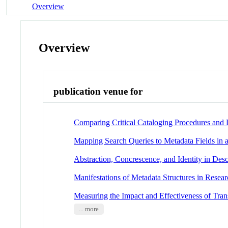
Overview
Overview
publication venue for
Comparing Critical Cataloging Procedures and D
Mapping Search Queries to Metadata Fields in 
Abstraction, Concrescence, and Identity in Des
Manifestations of Metadata Structures in Resear
Measuring the Impact and Effectiveness of Tran
... more