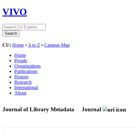
VIVO
CU:
Home
•
A to Z
•
Campus Map
Home
People
Organizations
Publications
Honors
Research
International
About
Journal of Library Metadata
Journal