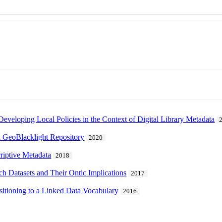
eveloping Local Policies in the Context of Digital Library Metadata
a GeoBlacklight Repository
2020
criptive Metadata
2018
ch Datasets and Their Ontic Implications
2017
sitioning to a Linked Data Vocabulary
2016