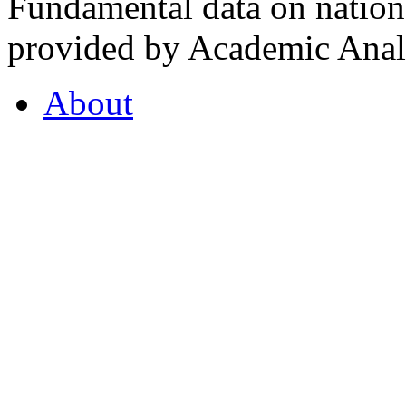
Fundamental data on nationa
provided by Academic Analy
About