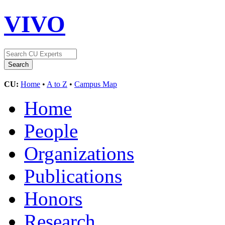
VIVO
CU:
Home
•
A to Z
•
Campus Map
Home
People
Organizations
Publications
Honors
Research