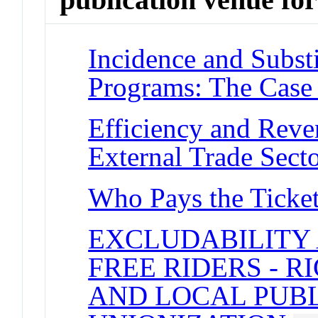
Incidence and Substi
Programs: The Case
Efficiency and Reve
External Trade Sect
Who Pays the Ticke
EXCLUDABILITY 
FREE RIDERS - 
AND LOCAL PUB