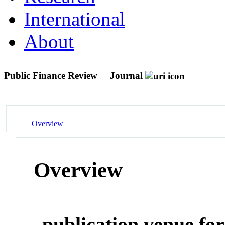
International
About
Public Finance Review
Journal
Overview
Overview
publication venue for