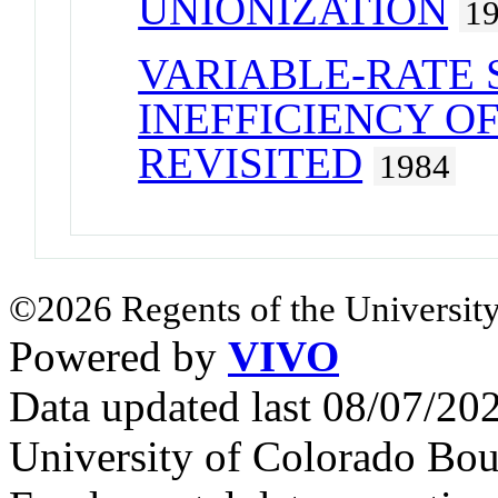
UNIONIZATION
1
VARIABLE-RATE S
INEFFICIENCY O
REVISITED
1984
©2026 Regents of the University
Powered by
VIVO
Data updated last 08/07/2
University of Colorado Bou