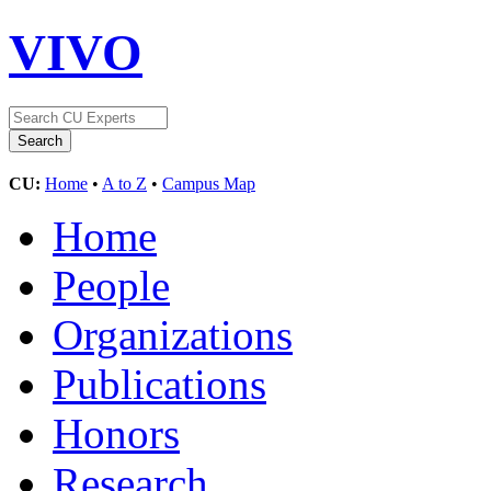
VIVO
CU:
Home
•
A to Z
•
Campus Map
Home
People
Organizations
Publications
Honors
Research