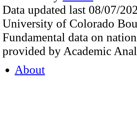
Data updated last 08/07/2
University of Colorado Bou
Fundamental data on nationa
provided by Academic Analy
About