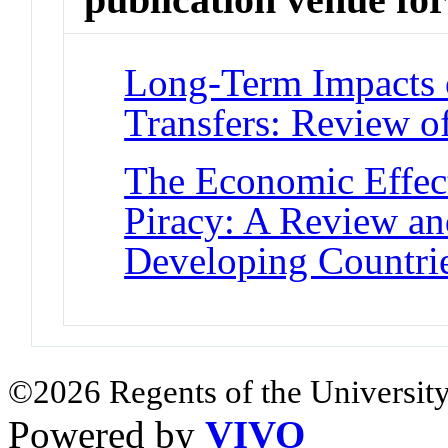
Long-Term Impacts 
Transfers: Review o
The Economic Effect
Piracy: A Review an
Developing Countri
©2026 Regents of the University
Powered by
VIVO