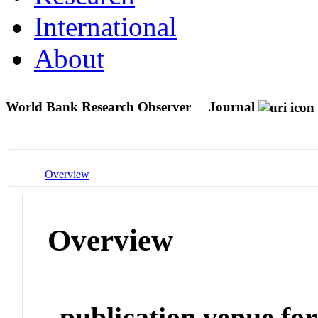
International
About
World Bank Research Observer
Journal
Overview
Overview
publication venue for