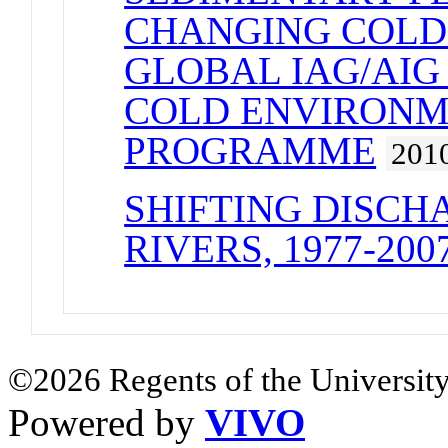
CHANGING COLD
GLOBAL IAG/AIG
COLD ENVIRONM
PROGRAMME
201
SHIFTING DISCH
RIVERS, 1977-200
©2026 Regents of the University
Powered by
VIVO