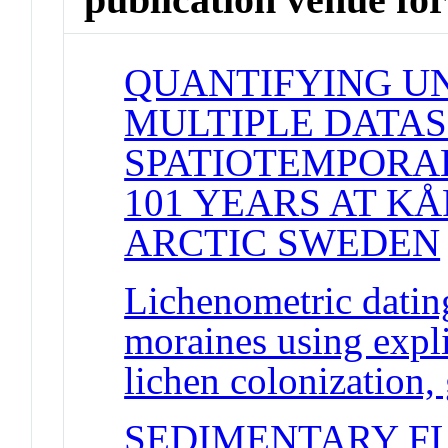
QUANTIFYING UN
MULTIPLE DATAS
SPATIOTEMPORAL
101 YEARS AT K
ARCTIC SWEDEN
Lichenometric dating
moraines using expl
lichen colonization,
SEDIMENTARY F