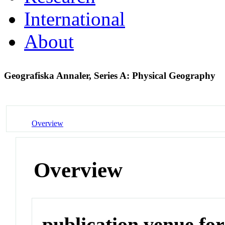
International
About
Geografiska Annaler, Series A: Physical Geography
Overview
Overview
publication venue for