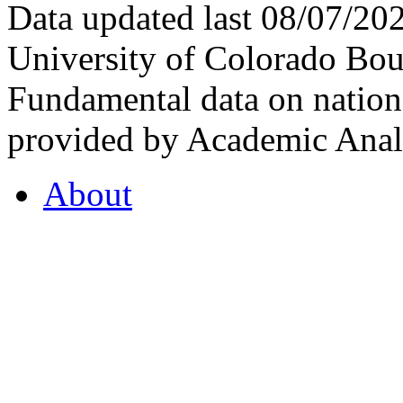
Data updated last 08/07/2
University of Colorado Bou
Fundamental data on nationa
provided by Academic Analy
About