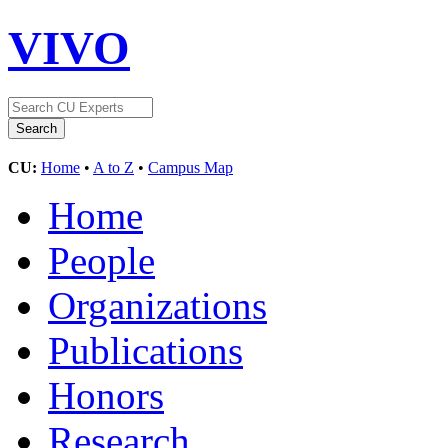
VIVO
CU:
Home
•
A to Z
•
Campus Map
Home
People
Organizations
Publications
Honors
Research