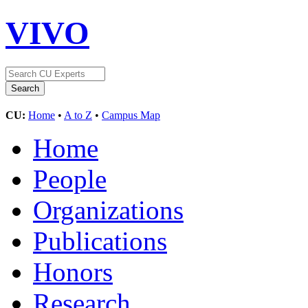
VIVO
CU:
Home
•
A to Z
•
Campus Map
Home
People
Organizations
Publications
Honors
Research