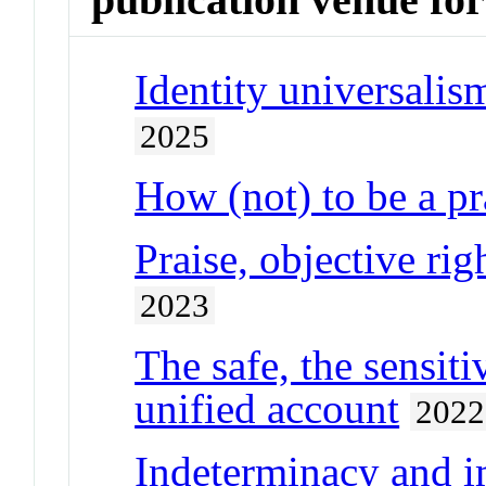
Identity universalis
2025
How (not) to be a 
Praise, objective ri
2023
The safe, the sensiti
unified account
2022
Indeterminacy and 