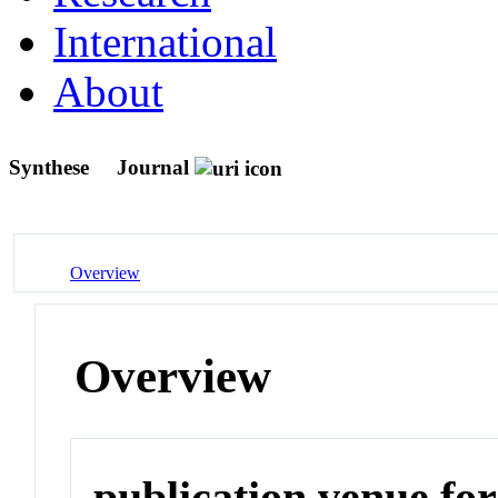
International
About
Synthese
Journal
Overview
Overview
publication venue for