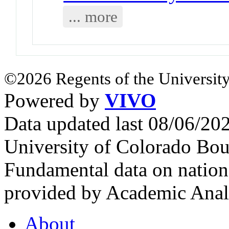
... more
©2026 Regents of the University
Powered by
VIVO
Data updated last 08/06/2
University of Colorado Bou
Fundamental data on nationa
provided by Academic Analy
About