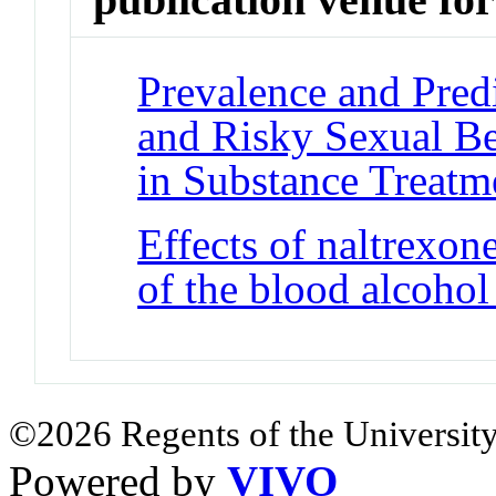
Prevalence and Predi
and Risky Sexual B
in Substance Treatm
Effects of naltrexon
of the blood alcohol
©2026 Regents of the University
Powered by
VIVO