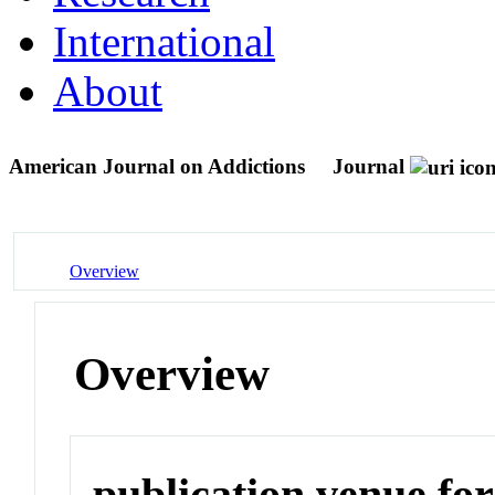
International
About
American Journal on Addictions
Journal
Overview
Overview
publication venue for