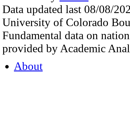
Data updated last 08/08/2
University of Colorado Bou
Fundamental data on nationa
provided by Academic Analy
About