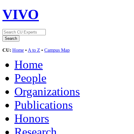
VIVO
CU:
Home
•
A to Z
•
Campus Map
Home
People
Organizations
Publications
Honors
Research