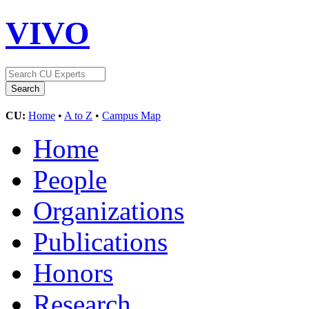
VIVO
CU:
Home
•
A to Z
•
Campus Map
Home
People
Organizations
Publications
Honors
Research