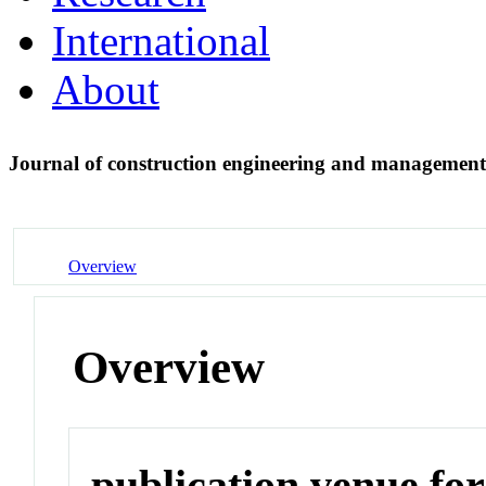
International
About
Journal of construction engineering and managemen
Overview
Overview
publication venue for