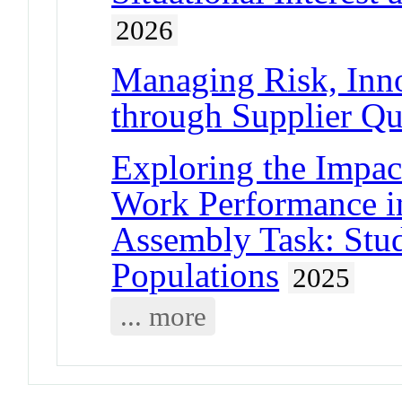
2026
Managing Risk, Inno
through Supplier Qua
Exploring the Impac
Work Performance i
Assembly Task: Stud
Populations
2025
... more