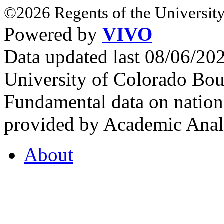
©2026 Regents of the University
Powered by
VIVO
Data updated last 08/06/2
University of Colorado Bou
Fundamental data on nationa
provided by Academic Analy
About