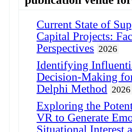
Current State of Sup
Capital Projects: Fac
Perspectives
2026
Identifying Influent
Decision-Making for
Delphi Method
2026
Exploring the Potent
VR to Generate Emo
Situational Interes