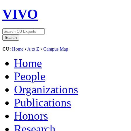
VIVO
CU:
Home
•
A to Z
•
Campus Map
Home
People
Organizations
Publications
Honors
Research