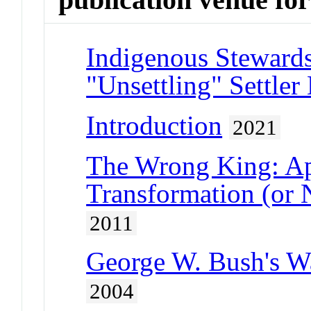
Indigenous Stewards
"Unsettling" Settler
Introduction
2021
The Wrong King: Ap
Transformation (or 
2011
George W. Bush's Wa
2004