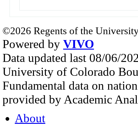
©2026 Regents of the University
Powered by
VIVO
Data updated last 08/06/2
University of Colorado Bou
Fundamental data on nationa
provided by Academic Analy
About