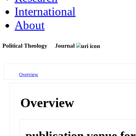
International
About
Political Theology
Journal
Overview
Overview
publication venue for