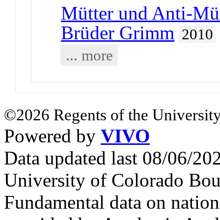
Mütter und Anti-Müt
Brüder Grimm
2010
... more
©2026 Regents of the University
Powered by
VIVO
Data updated last 08/06/2
University of Colorado Bou
Fundamental data on nationa