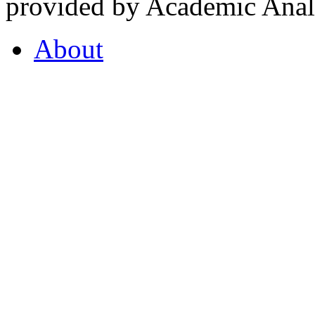
provided by Academic Analy
About