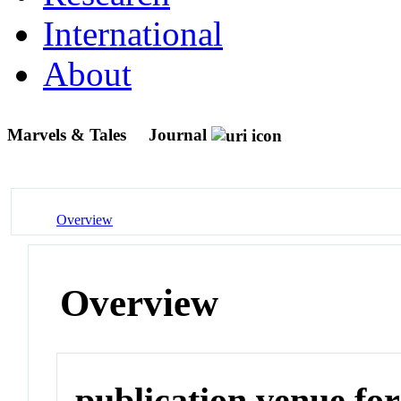
International
About
Marvels & Tales
Journal
Overview
Overview
publication venue for