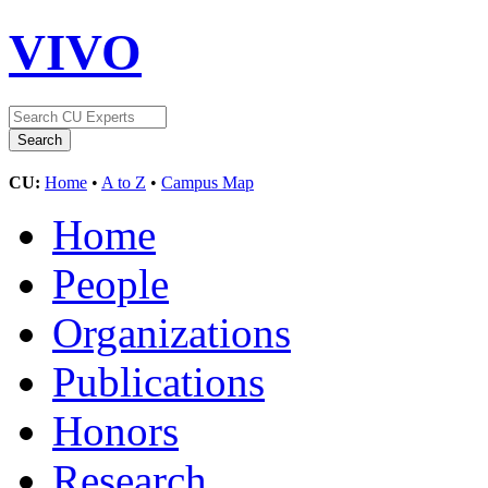
VIVO
CU:
Home
•
A to Z
•
Campus Map
Home
People
Organizations
Publications
Honors
Research