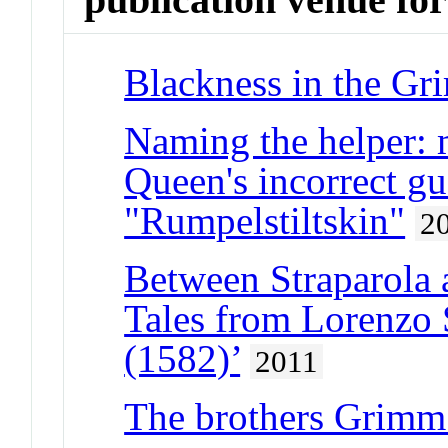
Blackness in the Gr
Naming the helper: 
Queen's incorrect gu
"Rumpelstiltskin"
2
Between Straparola 
Tales from Lorenzo 
(1582)’
2011
The brothers Grimm