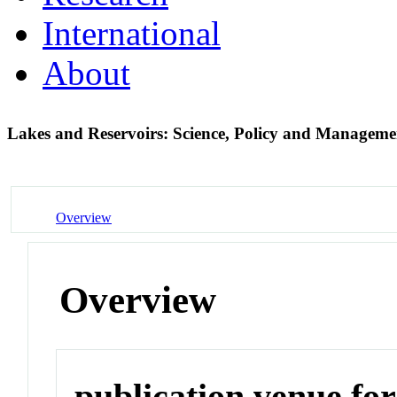
International
About
Lakes and Reservoirs: Science, Policy and Manageme
Overview
Overview
publication venue for