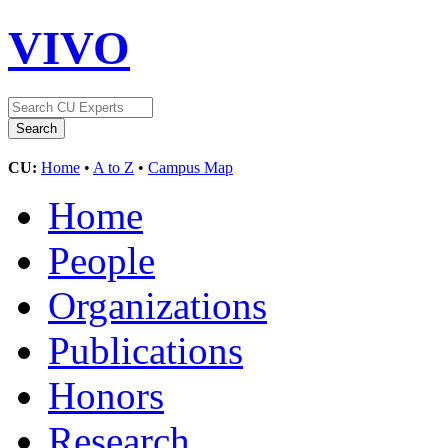
VIVO
CU:
Home
•
A to Z
•
Campus Map
Home
People
Organizations
Publications
Honors
Research