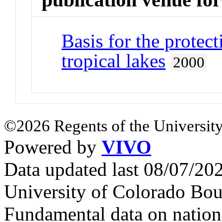
Basis for the prote
tropical lakes
2000
©2026 Regents of the University
Powered by
VIVO
Data updated last 08/07/2
University of Colorado Bou
Fundamental data on nationa