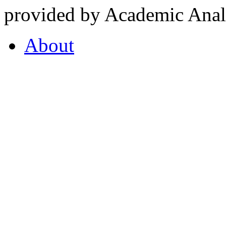
provided by Academic Analy
About