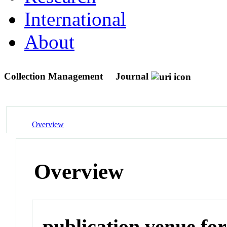
International
About
Collection Management
Journal
Overview
Overview
publication venue for