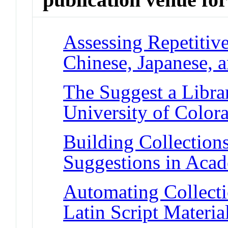
Assessing Repetiti
Chinese, Japanese, 
The Suggest a Libra
University of Color
Building Collection
Suggestions in Acad
Automating Collect
Latin Script Materi