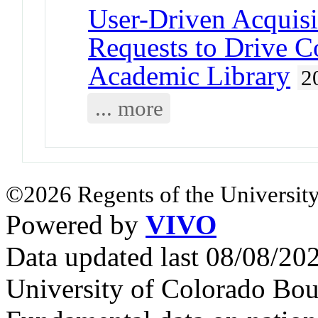
User-Driven Acquisi
Requests to Drive C
Academic Library
2
... more
©2026 Regents of the University
Powered by
VIVO
Data updated last 08/08/2
University of Colorado Bou