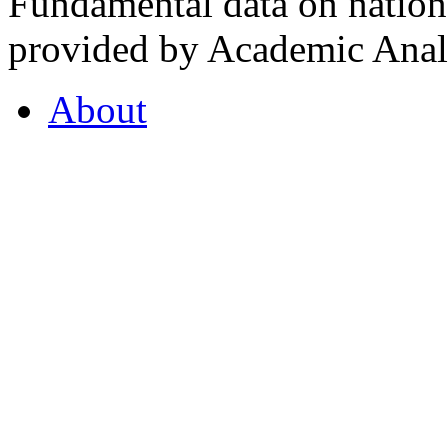
Fundamental data on nationa
provided by Academic Analy
About