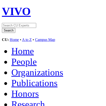
VIVO
CU:
Home
•
A to Z
•
Campus Map
Home
People
Organizations
Publications
Honors
Research