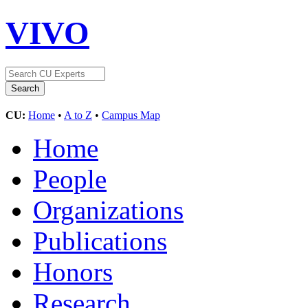
VIVO
CU:
Home
•
A to Z
•
Campus Map
Home
People
Organizations
Publications
Honors
Research