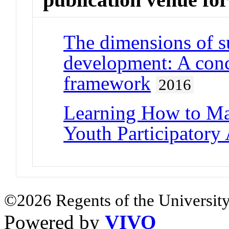
The dimensions of s
development: A con
framework
2016
Learning How to Ma
Youth Participatory
©2026 Regents of the University
Powered by
VIVO