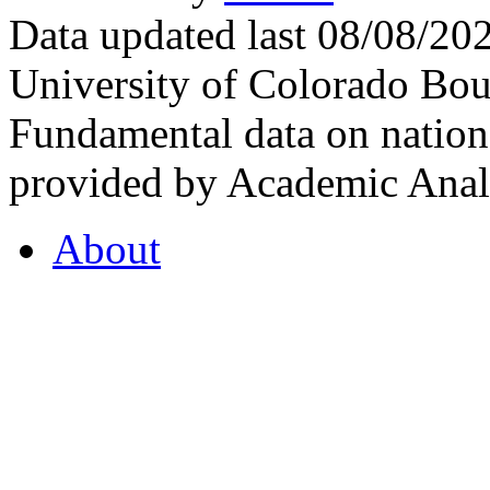
Data updated last 08/08/2
University of Colorado Bou
Fundamental data on nationa
provided by Academic Analy
About