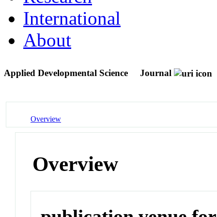
International
About
Applied Developmental Science
Journal
Overview
Overview
publication venue for