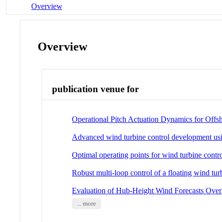
Overview
Overview
publication venue for
Operational Pitch Actuation Dynamics for Off
Advanced wind turbine control development using
Optimal operating points for wind turbine contr
Robust multi-loop control of a floating wind tur
Evaluation of Hub-Height Wind Forecasts Over
... more