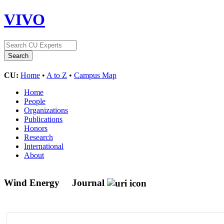
VIVO
CU:
Home
•
A to Z
•
Campus Map
Home
People
Organizations
Publications
Honors
Research
International
About
Wind Energy
Journal