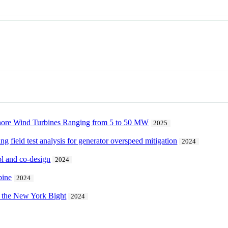
shore Wind Turbines Ranging from 5 to 50 MW
2025
 field test analysis for generator overspeed mitigation
2024
ol and co-design
2024
bine
2024
 the New York Bight
2024