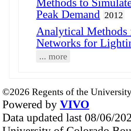
Methods to Simulat
Peak Demand
2012
Analytical Methods 
Networks for Lighti
... more
©2026 Regents of the University
Powered by
VIVO
Data updated last 08/06/2
University of Colorado Bou