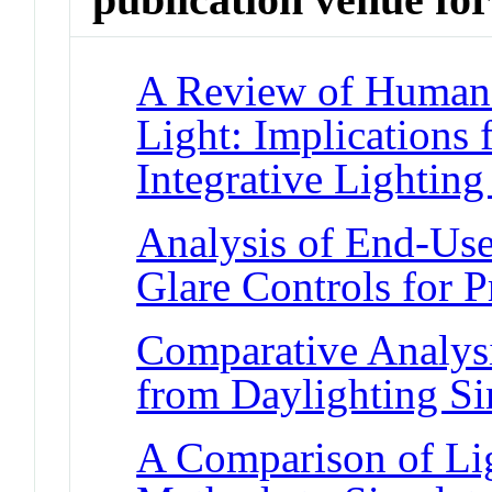
A Review of Human 
Light: Implications
Integrative Lighting
Analysis of End-Use
Glare Controls for P
Comparative Analysi
from Daylighting Si
A Comparison of Li