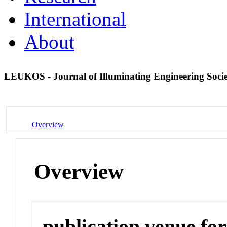
International
About
LEUKOS - Journal of Illuminating Engineering Soci
Overview
Overview
publication venue for