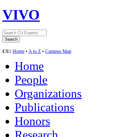
VIVO
CU:
Home
•
A to Z
•
Campus Map
Home
People
Organizations
Publications
Honors
Research