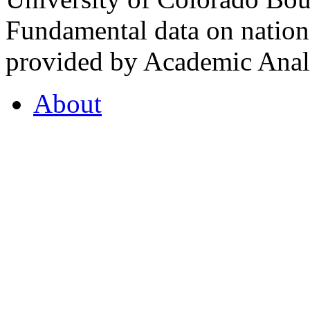
Fundamental data on nationa
provided by Academic Analy
About