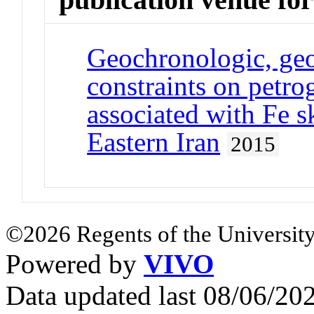
Geochronologic, geo
constraints on petrog
associated with Fe s
Eastern Iran
2015
©2026 Regents of the University
Powered by
VIVO
Data updated last 08/06/2