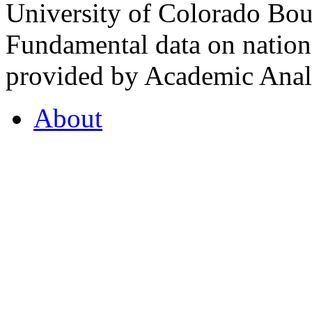
University of Colorado Bou
Fundamental data on nationa
provided by Academic Analy
About