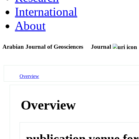
International
About
Arabian Journal of Geosciences
Journal
Overview
Overview
publication venue for