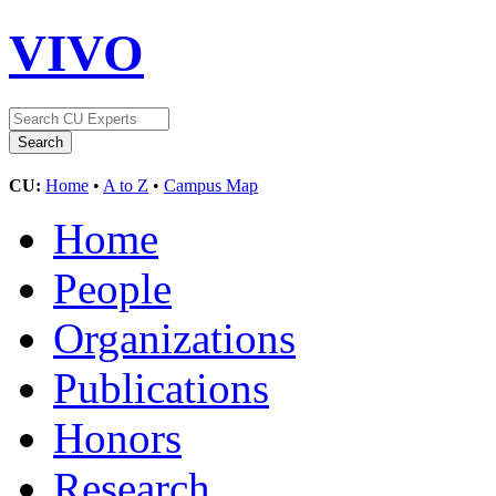
VIVO
CU:
Home
•
A to Z
•
Campus Map
Home
People
Organizations
Publications
Honors
Research