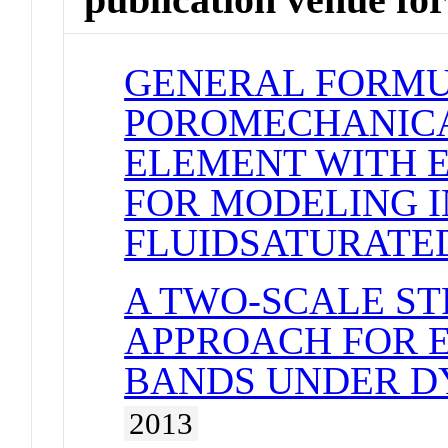
GENERAL FORMU
POROMECHANICA
ELEMENT WITH E
FOR MODELING I
FLUIDSATURATE
A TWO-SCALE ST
APPROACH FOR 
BANDS UNDER D
2013