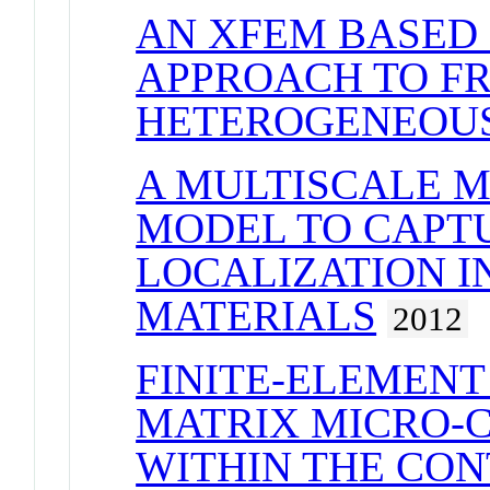
AN XFEM BASED
APPROACH TO F
HETEROGENEOUS
A MULTISCALE 
MODEL TO CAPT
LOCALIZATION I
MATERIALS
2012
FINITE-ELEMENT
MATRIX MICRO-C
WITHIN THE CON