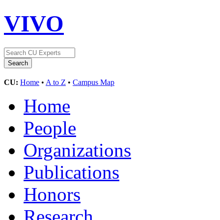
VIVO
CU:
Home
•
A to Z
•
Campus Map
Home
People
Organizations
Publications
Honors
Research