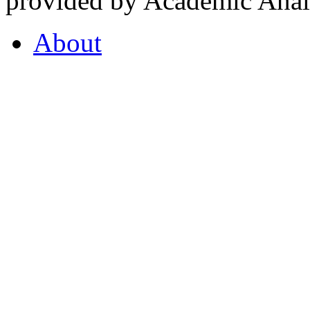
provided by Academic Analy
About