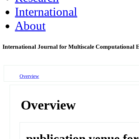
International
About
International Journal for Multiscale Computational
Overview
Overview
publication venue for