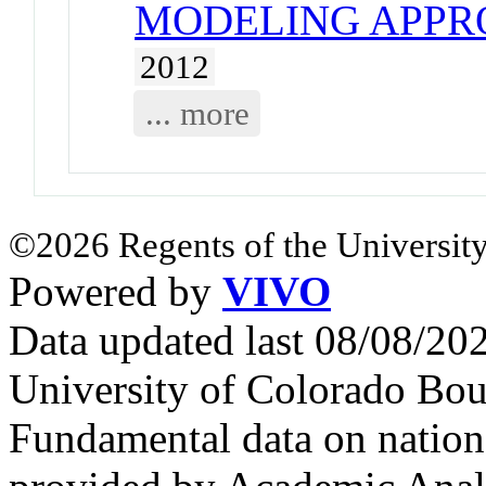
MODELING APPR
2012
... more
©2026 Regents of the University
Powered by
VIVO
Data updated last 08/08/2
University of Colorado Bou
Fundamental data on nationa