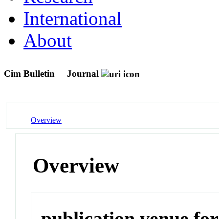
International
About
Cim Bulletin
Journal
Overview
Overview
publication venue for