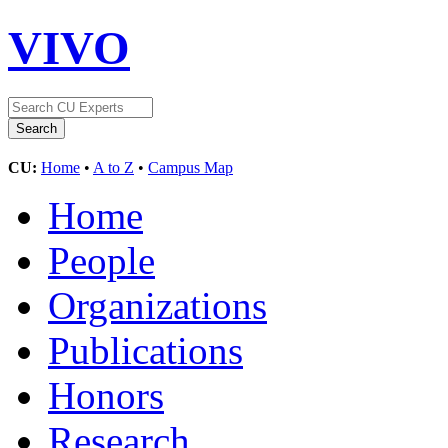
VIVO
CU:
Home
•
A to Z
•
Campus Map
Home
People
Organizations
Publications
Honors
Research