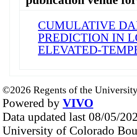
CUMULATIVE DA
PREDICTION IN 
ELEVATED-TEMP
©2026 Regents of the University
Powered by
VIVO
Data updated last 08/05/2
University of Colorado Bou