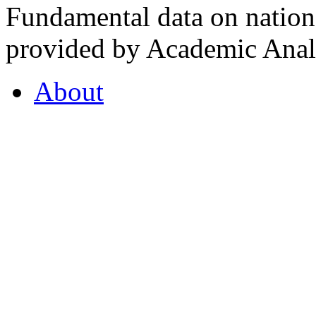
Fundamental data on nationa
provided by Academic Analy
About