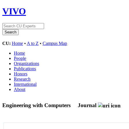
VIVO
CU:
Home
•
A to Z
•
Campus Map
Home
People
Organizations
Publications
Honors
Research
International
About
Engineering with Computers
Journal