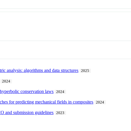
ic analysis: algorithms and data structures
2025
2024
 hyperbolic conservation laws
2024
hes for predicting mechanical fields in composites
2024
CO and submission guidelines
2023