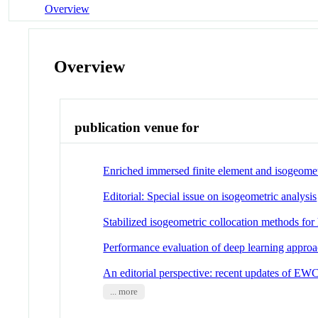
Overview
Overview
publication venue for
Enriched immersed finite element and isogeometr
Editorial: Special issue on isogeometric analysis
Stabilized isogeometric collocation methods for
Performance evaluation of deep learning approac
An editorial perspective: recent updates of EW
... more