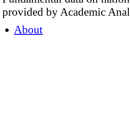
provided by Academic Analy
About