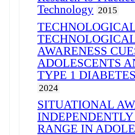
Technology
2015
TECHNOLOGICAL
TECHNOLOGICAL
AWARENESS CUE
ADOLESCENTS A
TYPE 1 DIABET
2024
SITUATIONAL A
INDEPENDENTLY 
RANGE IN ADOL