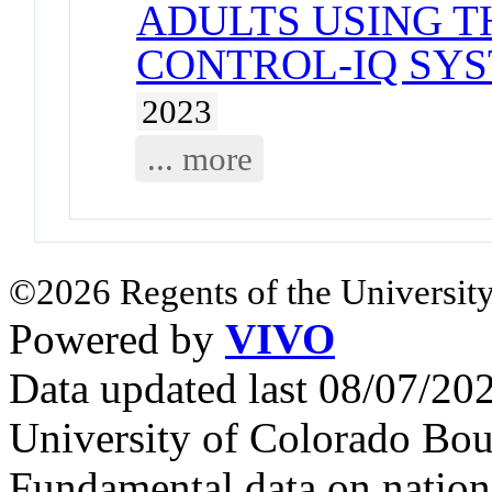
ADULTS USING TH
CONTROL-IQ SYS
2023
... more
©2026 Regents of the University
Powered by
VIVO
Data updated last 08/07/2
University of Colorado Bou
Fundamental data on nationa