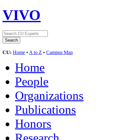
VIVO
CU:
Home
•
A to Z
•
Campus Map
Home
People
Organizations
Publications
Honors
Research