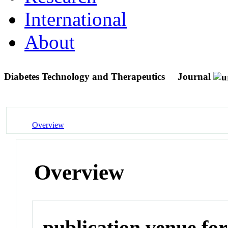
International
About
Diabetes Technology and Therapeutics
Journal
Overview
Overview
publication venue for