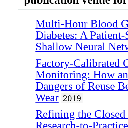
Multi-Hour Blood Gl
Diabetes: A Patient
Shallow Neural Net
Factory-Calibrated 
Monitoring: How an
Dangers of Reuse B
Wear
2019
Refining the Closed
Research-to-Practice