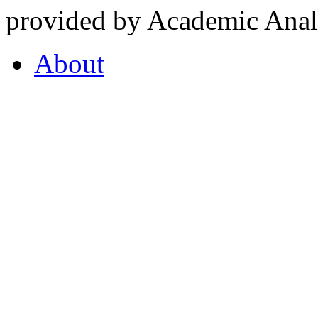
provided by Academic Analy
About