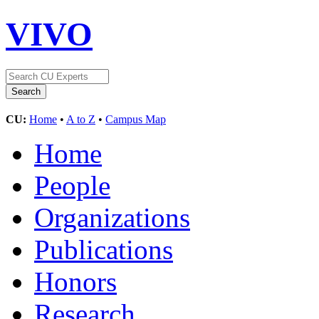
VIVO
CU:
Home
•
A to Z
•
Campus Map
Home
People
Organizations
Publications
Honors
Research