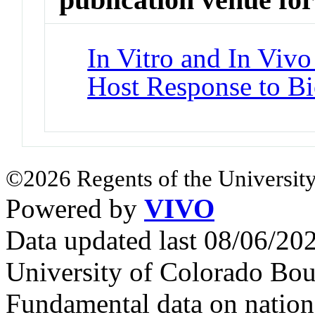
In Vitro and In Vivo
Host Response to Bi
©2026 Regents of the University
Powered by
VIVO
Data updated last 08/06/2
University of Colorado Bou
Fundamental data on nationa