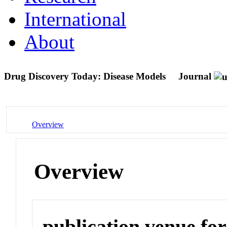
International
About
Drug Discovery Today: Disease Models
Journal
Overview
Overview
publication venue for