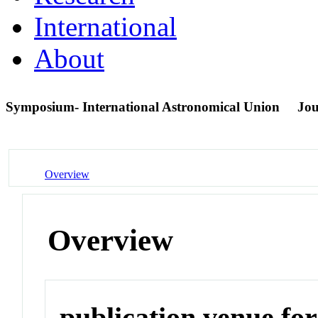
International
About
Symposium- International Astronomical Union
Jou
Overview
Overview
publication venue for