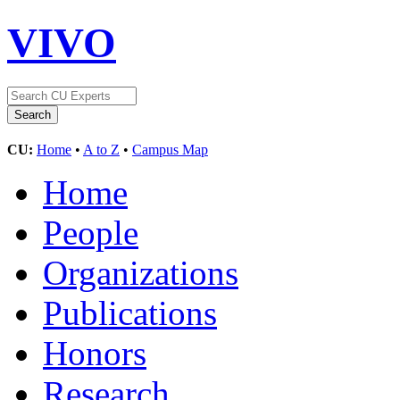
VIVO
CU:
Home
•
A to Z
•
Campus Map
Home
People
Organizations
Publications
Honors
Research