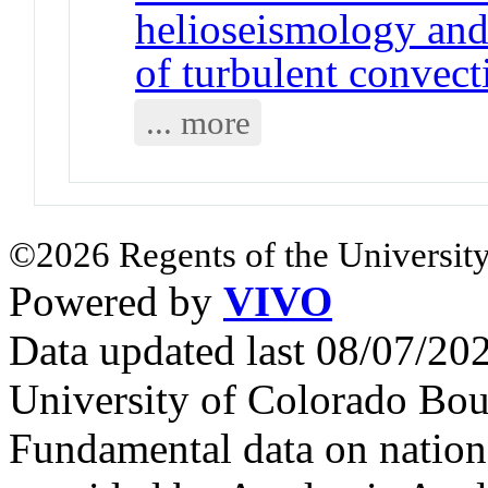
helioseismology and 
of turbulent convect
... more
©2026 Regents of the University
Powered by
VIVO
Data updated last 08/07/2
University of Colorado Bou
Fundamental data on nationa