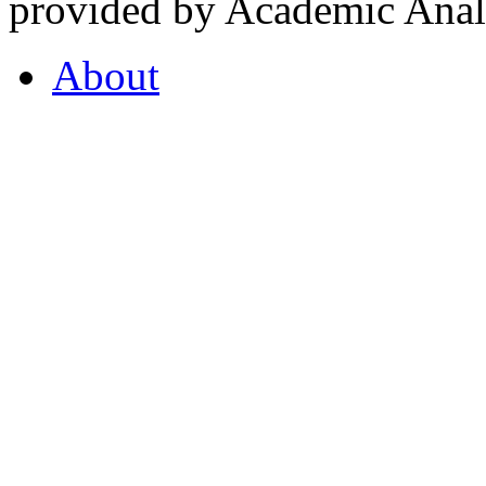
provided by Academic Analy
About