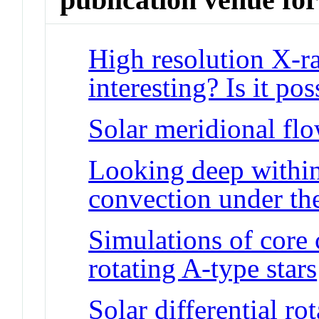
High resolution X-ra
interesting? Is it pos
Solar meridional flo
Looking deep within
convection under the
Simulations of core
rotating A-type stars
Solar differential ro