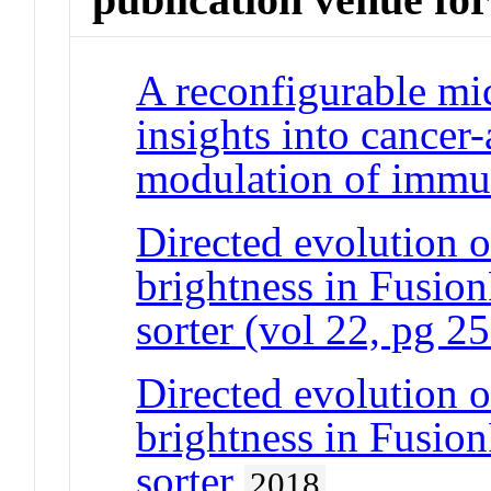
A reconfigurable mi
insights into cancer-
modulation of immun
Directed evolution of
brightness in Fusion
sorter (vol 22, pg 2
Directed evolution of
brightness in Fusion
sorter
2018