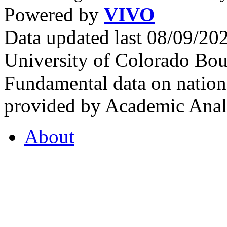
Powered by
VIVO
Data updated last 08/09/2
University of Colorado Bou
Fundamental data on nationa
provided by Academic Analy
About