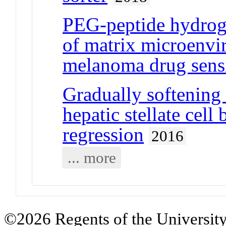
PEG-peptide hydrogel
of matrix microenvi
melanoma drug sensi
Gradually softening
hepatic stellate cell
regression
2016
... more
©2026 Regents of the University