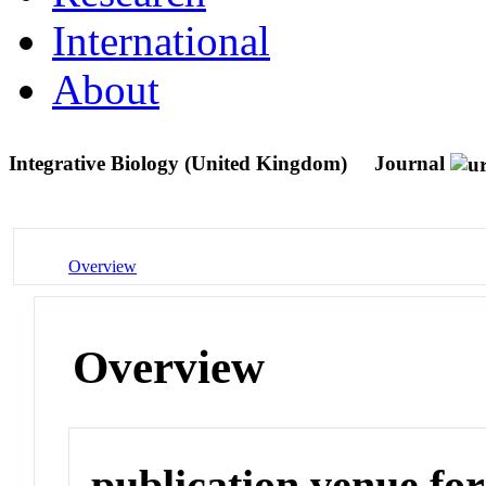
International
About
Integrative Biology (United Kingdom)
Journal
Overview
Overview
publication venue for