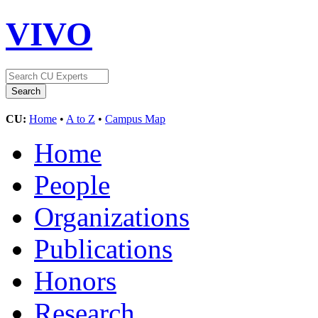
VIVO
CU:
Home
•
A to Z
•
Campus Map
Home
People
Organizations
Publications
Honors
Research