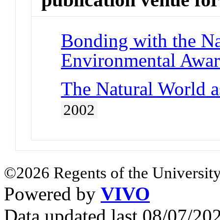
Bonding with the Na
Environmental Awar
The Natural World a
2002
©2026 Regents of the University
Powered by
VIVO
Data updated last 08/07/2