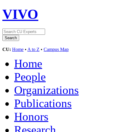
VIVO
CU:
Home
•
A to Z
•
Campus Map
Home
People
Organizations
Publications
Honors
Research