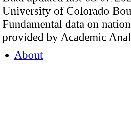
University of Colorado Bou
Fundamental data on nationa
provided by Academic Analy
About