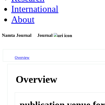
International
About
Namta Journal
Journal
Overview
Overview
publication venue for