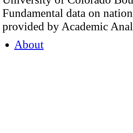
Fundamental data on nationa
provided by Academic Analy
About