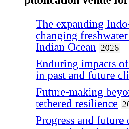
The expanding Indo-
changing freshwater
Indian Ocean
2026
Enduring impacts of
in past and future cl
Future-making beyo
tethered resilience
2
Progress and future 