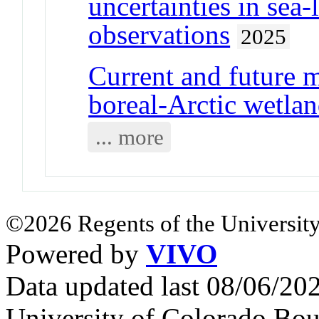
uncertainties in sea-
observations
2025
Current and future 
boreal-Arctic wetlan
... more
©2026 Regents of the University
Powered by
VIVO
Data updated last 08/06/2
University of Colorado Bou