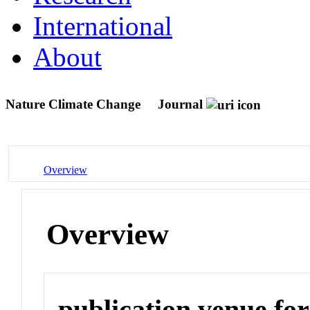
International
About
Nature Climate Change
Journal
Overview
Overview
publication venue for