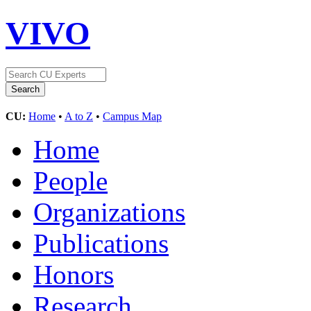
VIVO
CU:
Home
•
A to Z
•
Campus Map
Home
People
Organizations
Publications
Honors
Research