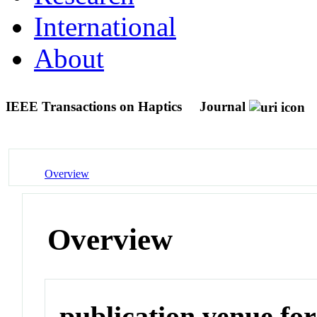
International
About
IEEE Transactions on Haptics
Journal
Overview
Overview
publication venue for