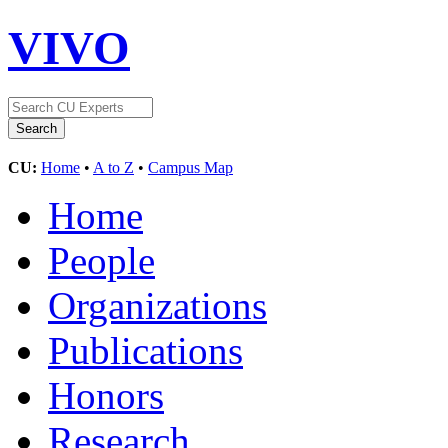
VIVO
CU:
Home
•
A to Z
•
Campus Map
Home
People
Organizations
Publications
Honors
Research