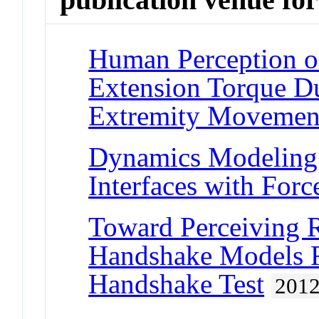
Human Perception of
Extension Torque D
Extremity Movemen
Dynamics Modeling f
Interfaces with For
Toward Perceiving 
Handshake Models F
Handshake Test
201