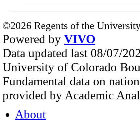
©2026 Regents of the University
Powered by
VIVO
Data updated last 08/07/2
University of Colorado Bou
Fundamental data on nationa
provided by Academic Analy
About