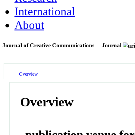
International
About
Journal of Creative Communications
Journal
Overview
Overview
publication venue for