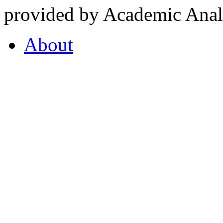
provided by Academic Analy
About