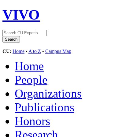
VIVO
CU:
Home
•
A to Z
•
Campus Map
Home
People
Organizations
Publications
Honors
Research