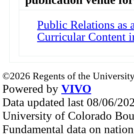
Public Relations as 
Curricular Content i
©2026 Regents of the University
Powered by
VIVO
Data updated last 08/06/2
University of Colorado Bou
Fundamental data on nationa