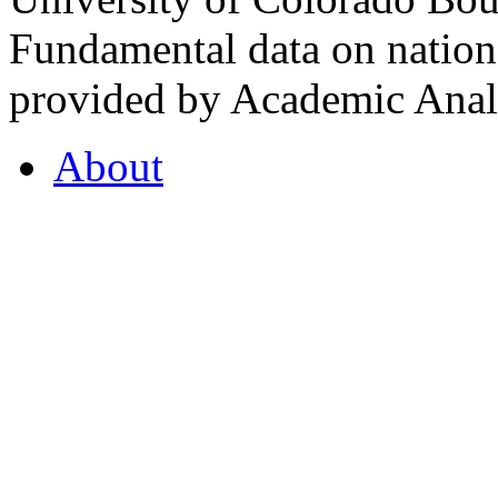
Fundamental data on nationa
provided by Academic Analy
About