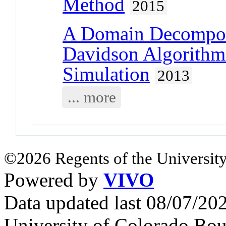
Method
2015
A Domain Decomposi
Davidson Algorithm
Simulation
2013
... more
©2026 Regents of the University
Powered by
VIVO
Data updated last 08/07/2
University of Colorado Bou