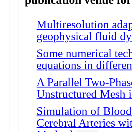
Multiresolution adap
geophysical fluid d
Some numerical tech
equations in differe
A Parallel Two-Phas
Unstructured Mesh 
Simulation of Blood 
Cerebral Arteries w