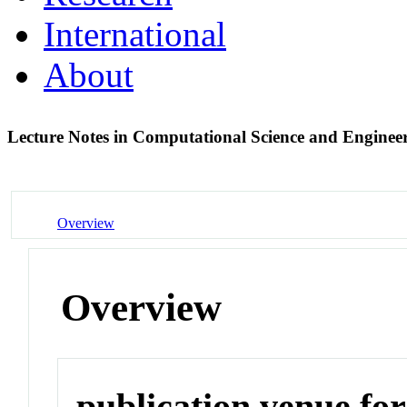
International
About
Lecture Notes in Computational Science and Enginee
Overview
Overview
publication venue for