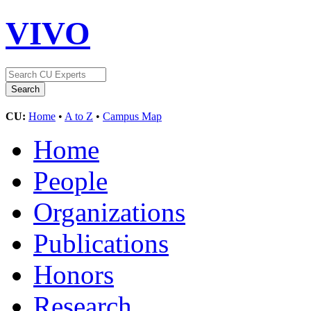
VIVO
CU:
Home
•
A to Z
•
Campus Map
Home
People
Organizations
Publications
Honors
Research