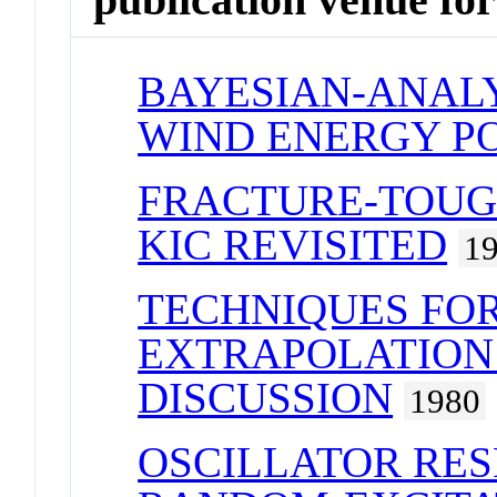
BAYESIAN-ANALY
WIND ENERGY P
FRACTURE-TOUG
KIC REVISITED
1
TECHNIQUES FOR
EXTRAPOLATION 
DISCUSSION
1980
OSCILLATOR RE