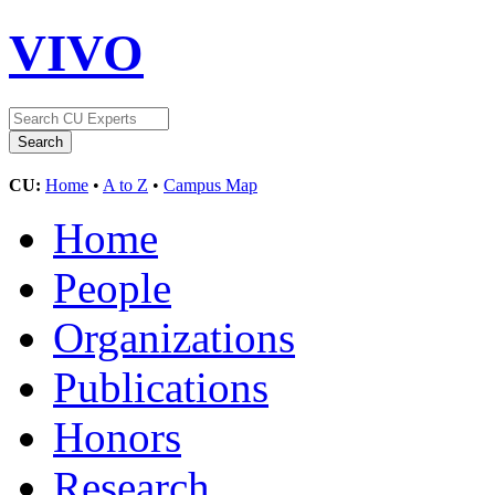
VIVO
CU:
Home
•
A to Z
•
Campus Map
Home
People
Organizations
Publications
Honors
Research