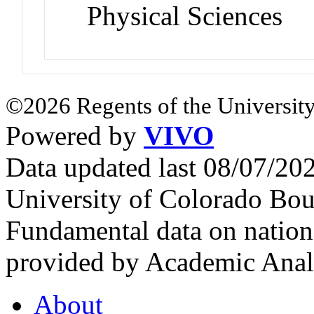
Physical Sciences
©2026 Regents of the University
Powered by
VIVO
Data updated last 08/07/2
University of Colorado Bou
Fundamental data on nationa
provided by Academic Analy
About