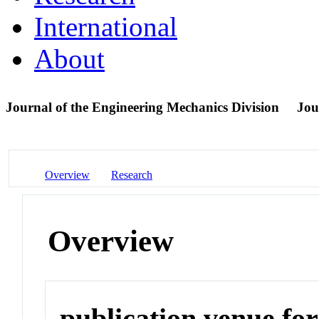
International
About
Journal of the Engineering Mechanics Division
Jou
Overview
Research
Overview
publication venue for