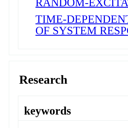
RANDOM-EXCITA
TIME-DEPENDEN
OF SYSTEM RES
Research
keywords