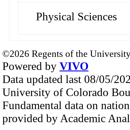
Physical Sciences
©2026 Regents of the University
Powered by
VIVO
Data updated last 08/05/2
University of Colorado Bou
Fundamental data on nationa
provided by Academic Analy