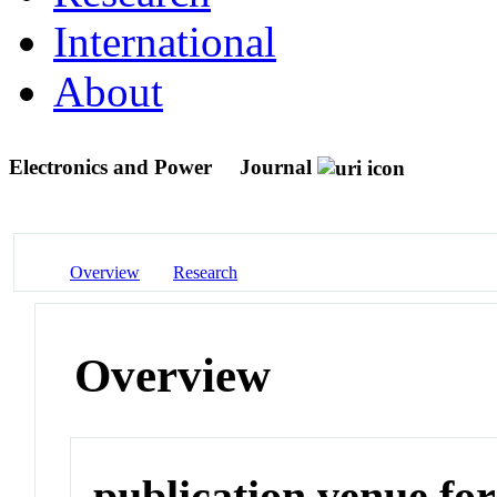
International
About
Electronics and Power
Journal
Overview
Research
Overview
publication venue for