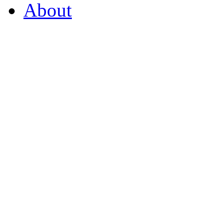
About