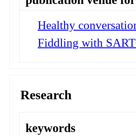
Healthy conversatio
Fiddling with SAR
Research
keywords