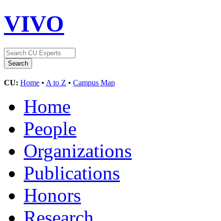
VIVO
CU:
Home
•
A to Z
•
Campus Map
Home
People
Organizations
Publications
Honors
Research