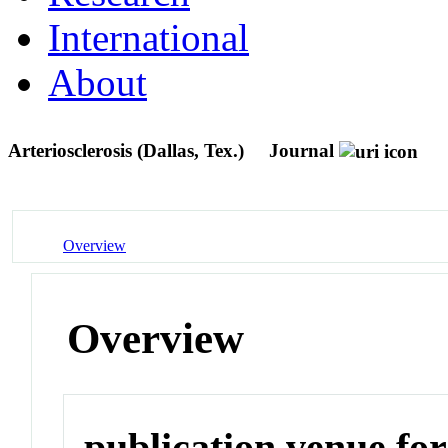
International
About
Arteriosclerosis (Dallas, Tex.)
Journal
Overview
Overview
publication venue for