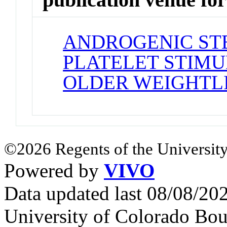
ANDROGENIC ST
PLATELET STIMU
OLDER WEIGHTL
©2026 Regents of the University
Powered by
VIVO
Data updated last 08/08/2
University of Colorado Bou