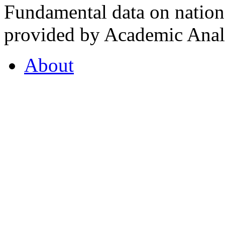
Fundamental data on nationa
provided by Academic Analy
About