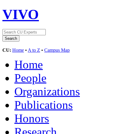
VIVO
CU:
Home
•
A to Z
•
Campus Map
Home
People
Organizations
Publications
Honors
Research