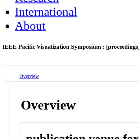
International
About
IEEE Pacific Visualization Symposium : [proceedings
Overview
Overview
publication venue for