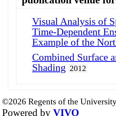
Visual Analysis of 
Time-Dependent Ens
Example of the North
Combined Surface a
Shading
2012
©2026 Regents of the University
Powered by
VIVO