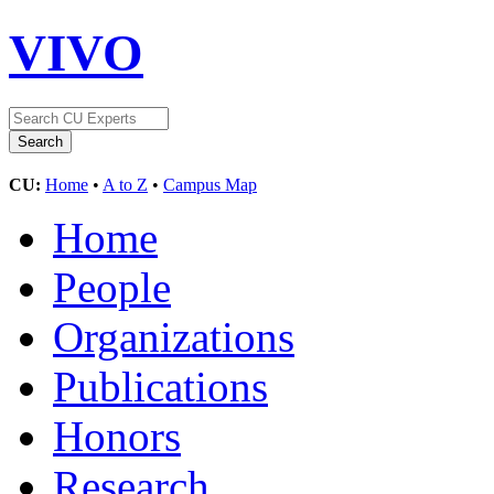
VIVO
CU:
Home
•
A to Z
•
Campus Map
Home
People
Organizations
Publications
Honors
Research