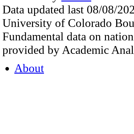
Data updated last 08/08/2
University of Colorado Bou
Fundamental data on nationa
provided by Academic Analy
About