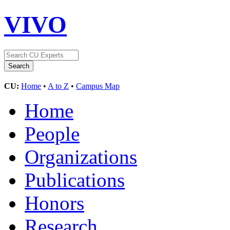
VIVO
CU:
Home
•
A to Z
•
Campus Map
Home
People
Organizations
Publications
Honors
Research