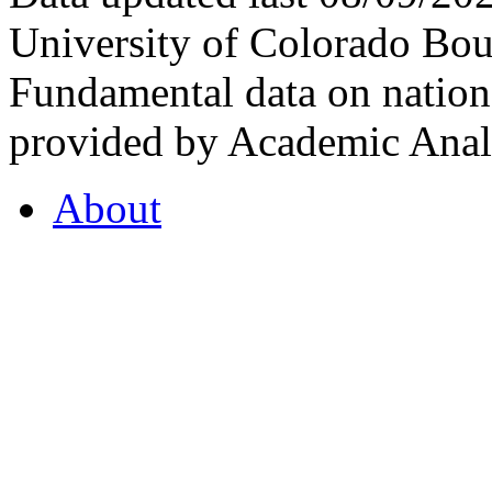
University of Colorado Bou
Fundamental data on nationa
provided by Academic Analy
About