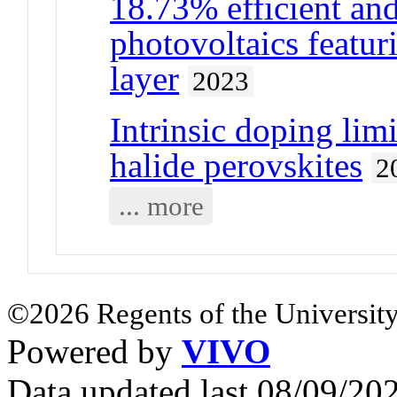
18.73% efficient and
photovoltaics featur
layer
2023
Intrinsic doping limi
halide perovskites
2
... more
©2026 Regents of the University
Powered by
VIVO
Data updated last 08/09/2