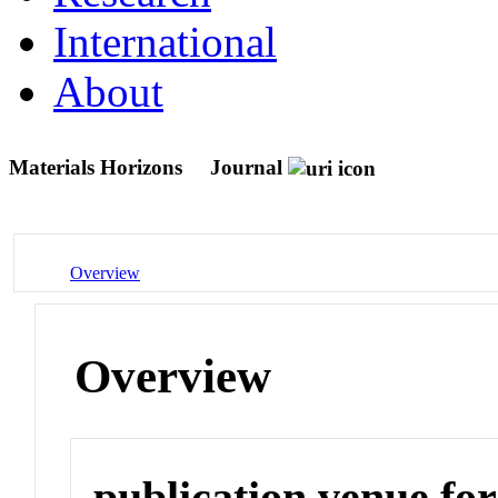
International
About
Materials Horizons
Journal
Overview
Overview
publication venue for