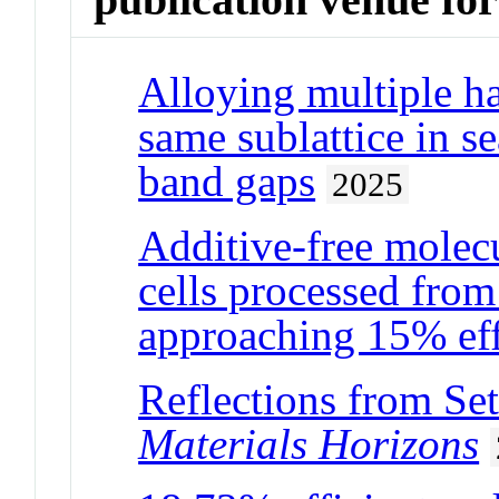
Alloying multiple ha
same sublattice in se
band gaps
2025
Additive-free molecu
cells processed from
approaching 15% eff
Reflections from Se
Materials Horizons