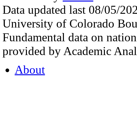
Data updated last 08/05/2
University of Colorado Bou
Fundamental data on nationa
provided by Academic Analy
About