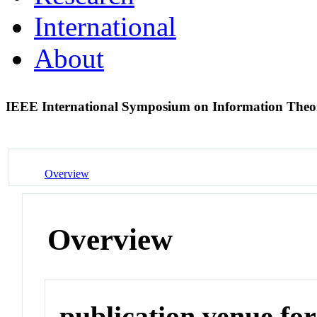
International
About
IEEE International Symposium on Information Theo
Overview
Overview
publication venue for