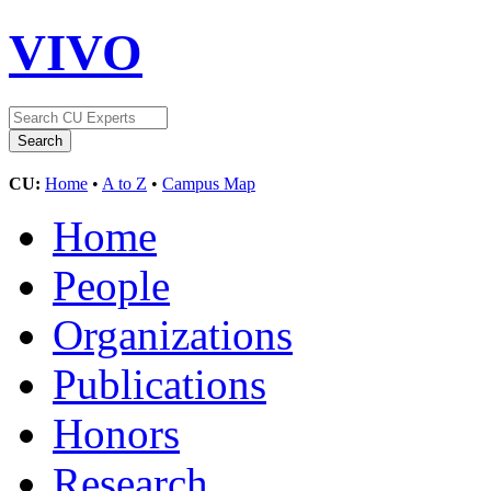
VIVO
CU:
Home
•
A to Z
•
Campus Map
Home
People
Organizations
Publications
Honors
Research