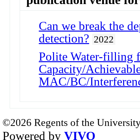
Can we break the de
detection?
2022
Polite Water-filling
Capacity/Achievab
MAC/BC/Interferen
©2026 Regents of the University
Powered by
VIVO