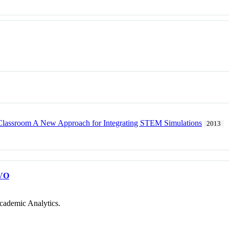
Classroom A New Approach for Integrating STEM Simulations
2013
VO
cademic Analytics.