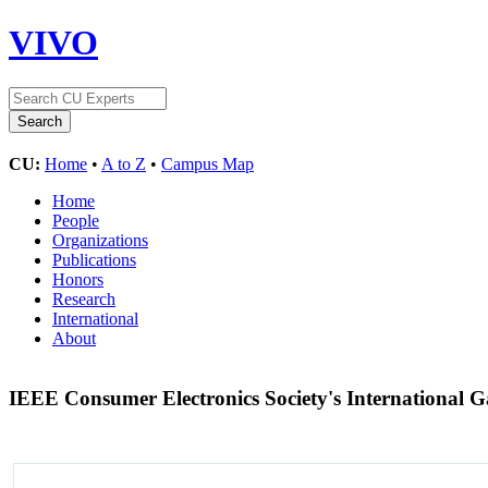
VIVO
CU:
Home
•
A to Z
•
Campus Map
Home
People
Organizations
Publications
Honors
Research
International
About
IEEE Consumer Electronics Society's International 