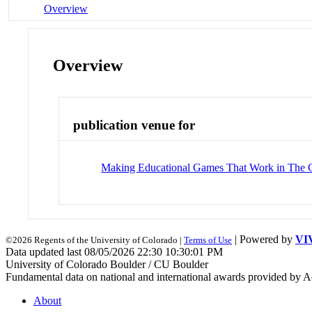
Overview
Overview
publication venue for
Making Educational Games That Work in The 
| Powered by
VI
©2026 Regents of the University of Colorado |
Terms of Use
Data updated last 08/05/2026 22:30 10:30:01 PM
University of Colorado Boulder / CU Boulder
Fundamental data on national and international awards provided by A
About