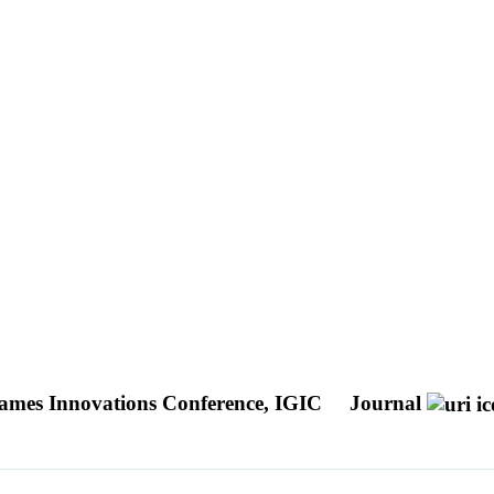
Games Innovations Conference, IGIC
Journal