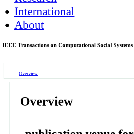
International
About
IEEE Transactions on Computational Social System
Overview
Overview
publication venue for