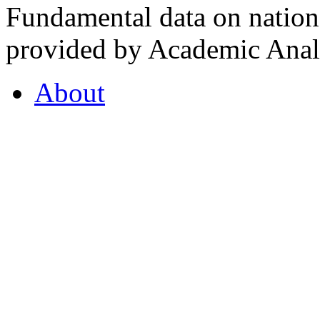
Fundamental data on nationa
provided by Academic Analy
About