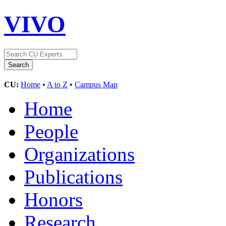
VIVO
CU:
Home
•
A to Z
•
Campus Map
Home
People
Organizations
Publications
Honors
Research