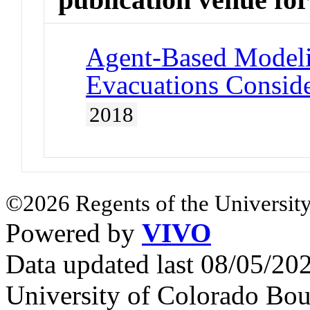
Agent-Based Model
Evacuations Consid
2018
©2026 Regents of the University
Powered by
VIVO
Data updated last 08/05/2
University of Colorado Bou