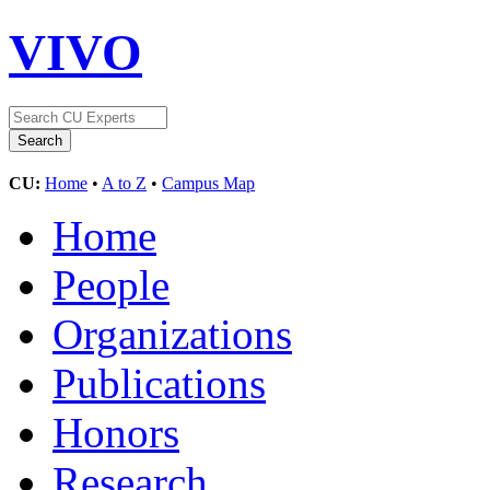
VIVO
CU:
Home
•
A to Z
•
Campus Map
Home
People
Organizations
Publications
Honors
Research