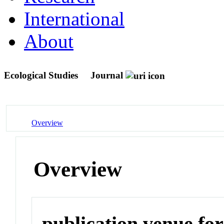
International
About
Ecological Studies
Journal
Overview
Overview
publication venue for