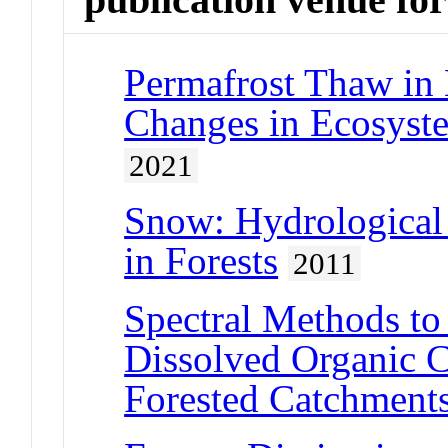
Permafrost Thaw in 
Changes in Ecosyst
2021
Snow: Hydrological
in Forests
2011
Spectral Methods to
Dissolved Organic 
Forested Catchment