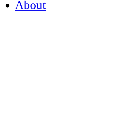
About