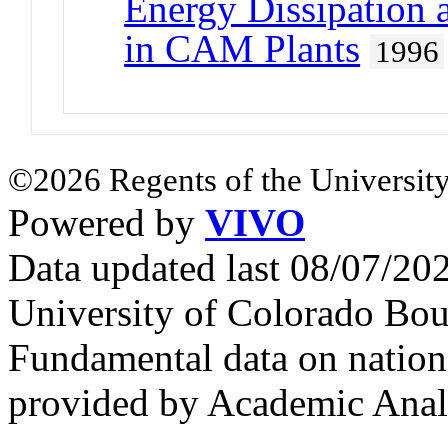
Energy Dissipation 
in CAM Plants
1996
©2026 Regents of the University
Powered by
VIVO
Data updated last 08/07/2
University of Colorado Bou
Fundamental data on nationa
provided by Academic Analy