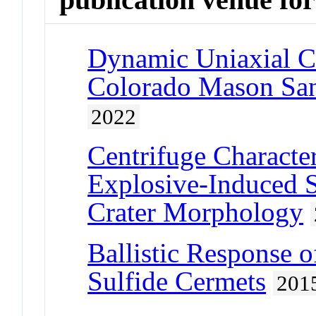
Dynamic Uniaxial C
Colorado Mason San
2022
Centrifuge Character
Explosive-Induced S
Crater Morphology
Ballistic Response
Sulfide Cermets
201