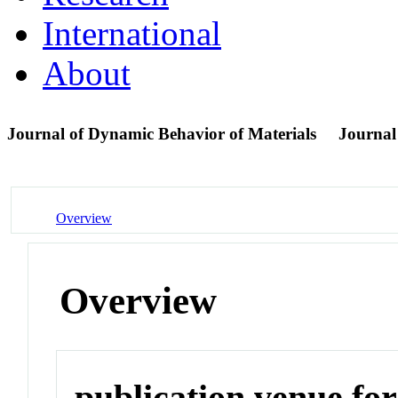
International
About
Journal of Dynamic Behavior of Materials
Journal
Overview
Overview
publication venue for