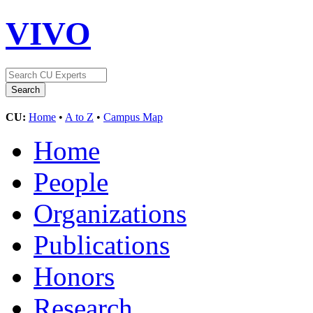
VIVO
CU:
Home
•
A to Z
•
Campus Map
Home
People
Organizations
Publications
Honors
Research