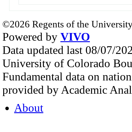
©2026 Regents of the University
Powered by
VIVO
Data updated last 08/07/2
University of Colorado Bou
Fundamental data on nationa
provided by Academic Analy
About