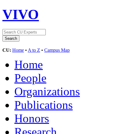
VIVO
CU:
Home
•
A to Z
•
Campus Map
Home
People
Organizations
Publications
Honors
Research