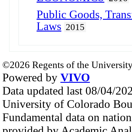
Public Goods, Trans
Laws
2015
©2026 Regents of the University
Powered by
VIVO
Data updated last 08/04/2
University of Colorado Bou
Fundamental data on nationa
provided by Academic Analy