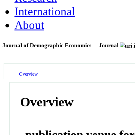
International
About
Journal of Demographic Economics
Journal
Overview
Overview
publication venue for