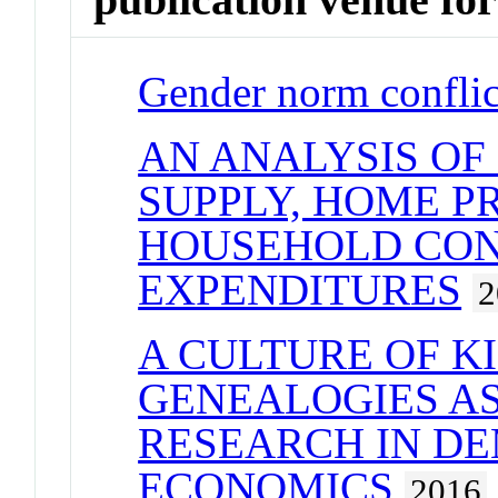
Gender norm conflic
AN ANALYSIS OF
SUPPLY, HOME P
HOUSEHOLD CO
EXPENDITURES
2
A CULTURE OF KI
GENEALOGIES AS
RESEARCH IN D
ECONOMICS
2016