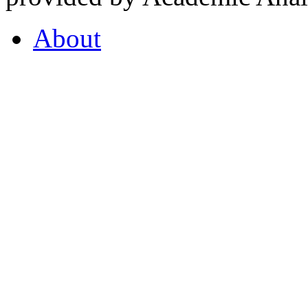
About