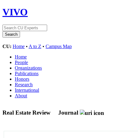
VIVO
CU:
Home
•
A to Z
•
Campus Map
Home
People
Organizations
Publications
Honors
Research
International
About
Real Estate Review
Journal