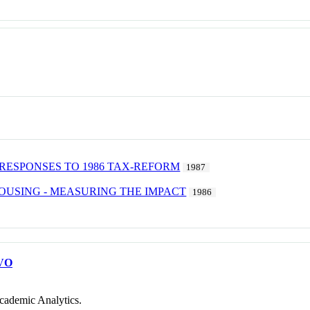
RESPONSES TO 1986 TAX-REFORM
1987
OUSING - MEASURING THE IMPACT
1986
VO
cademic Analytics.