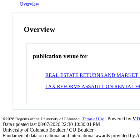
Overview
Overview
publication venue for
REAL-ESTATE RETURNS AND MARKET 
TAX REFORMS ASSAULT ON RENTAL H
| Powered by
VI
©2026 Regents of the University of Colorado |
Terms of Use
Data updated last 08/07/2026 22:30 10:30:01 PM
University of Colorado Boulder / CU Boulder
Fundamental data on national and international awards provided by A