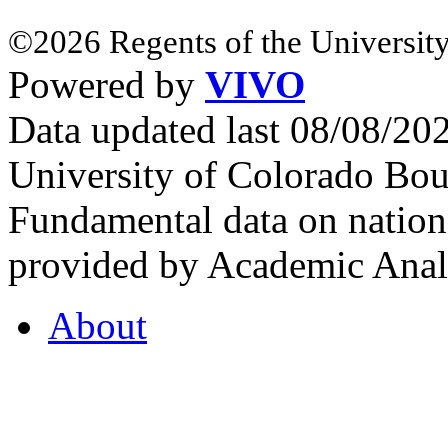
©2026 Regents of the University
Powered by
VIVO
Data updated last 08/08/2
University of Colorado Bou
Fundamental data on nationa
provided by Academic Analy
About