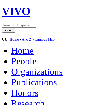
VIVO
CU:
Home
•
A to Z
•
Campus Map
Home
People
Organizations
Publications
Honors
Research