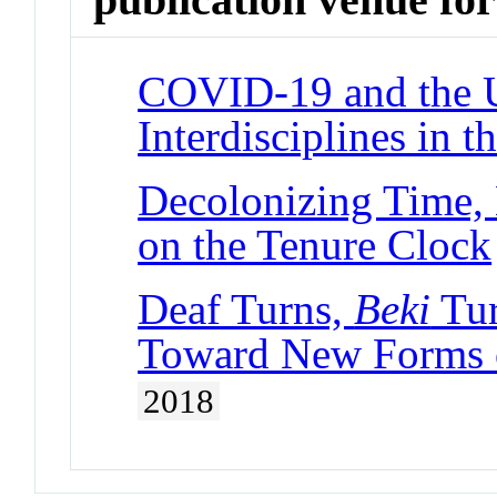
COVID-19 and the U
Interdisciplines in 
Decolonizing Time, 
on the Tenure Clock
Deaf Turns,
Beki
Tur
Toward New Forms o
2018