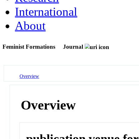
International
About
Feminist Formations
Journal
Overview
Overview
publication venue for