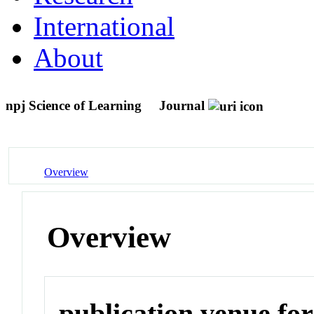
International
About
npj Science of Learning
Journal
Overview
Overview
publication venue for