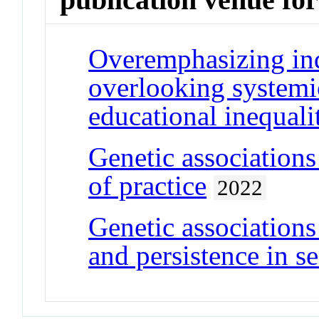
Overemphasizing ind
overlooking systemic
educational inequali
Genetic associations
of practice
2022
Genetic association
and persistence in s