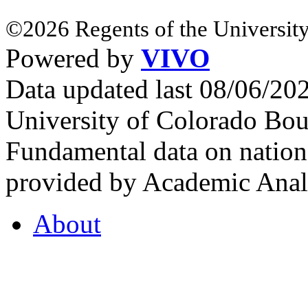
©2026 Regents of the University
Powered by
VIVO
Data updated last 08/06/2
University of Colorado Bou
Fundamental data on nationa
provided by Academic Analy
About