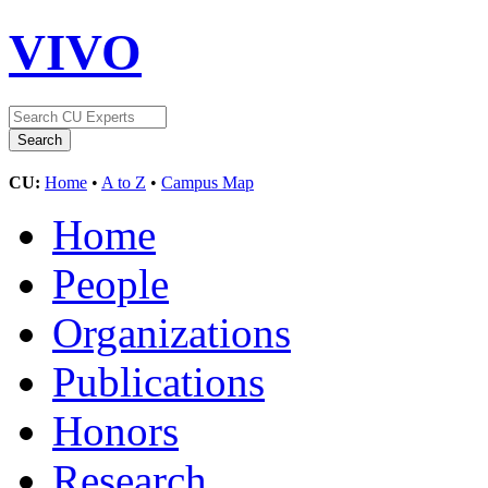
VIVO
CU:
Home
•
A to Z
•
Campus Map
Home
People
Organizations
Publications
Honors
Research